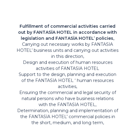
Fulfillment of commercial activities carried
out by FANTASİA HOTEL in accordance with
legislation and FANTASİA HOTEL’ policies,
Carrying out necessary works by FANTASİA
HOTEL’ business units and carrying out activities
in this direction,
Design and execution of human resources
activities of FANTASİA HOTEL
Support to the design, planning and execution
of the FANTASİA HOTEL ‘ human resources
activities,
Ensuring the commercial and legal security of
natural persons who have business relations
with the FANTASİA HOTEL,
Determination, planning and implementation of
the FANTASİA HOTEL’ commercial policies in
the short, medium, and long term,