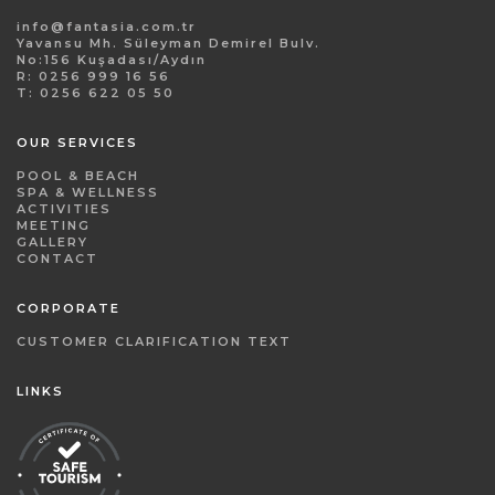
info@fantasia.com.tr
Yavansu Mh. Süleyman Demirel Bulv.
No:156 Kuşadası/Aydın
R: 0256 999 16 56
T: 0256 622 05 50
OUR SERVICES
POOL & BEACH
SPA & WELLNESS
ACTIVITIES
MEETING
GALLERY
CONTACT
CORPORATE
CUSTOMER CLARIFICATION TEXT
LINKS