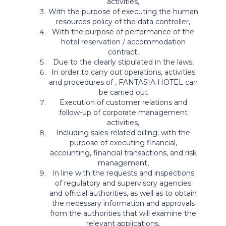
activities,
With the purpose of executing the human
resources policy of the data controller,
With the purpose of performance of the
hotel reservation / accommodation
contract,
Due to the clearly stipulated in the laws,
In order to carry out operations, activities
and procedures of , FANTASIA HOTEL can
be carried out
Execution of customer relations and
follow-up of corporate management
activities,
Including sales-related billing; with the
purpose of executing financial,
accounting, financial transactions, and risk
management,
In line with the requests and inspections
of regulatory and supervisory agencies
and official authorities, as well as to obtain
the necessary information and approvals
from the authorities that will examine the
relevant applications,