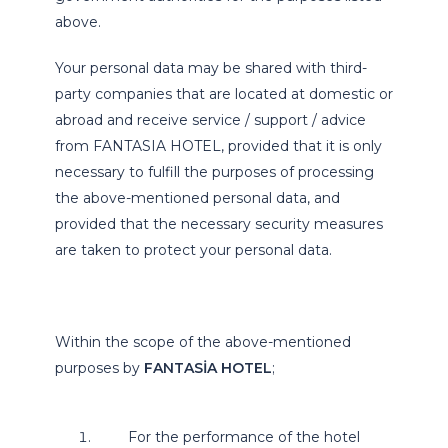
above.
Your personal data may be shared with third-
party companies that are located at domestic or
abroad and receive service / support / advice
from FANTASIA HOTEL, provided that it is only
necessary to fulfill the purposes of processing
the above-mentioned personal data, and
provided that the necessary security measures
are taken to protect your personal data.
Within the scope of the above-mentioned
purposes by
FANTASİA HOTEL
;
For the performance of the hotel