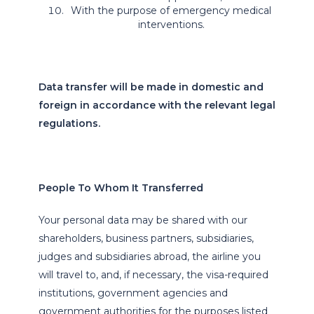
With the purpose of emergency medical
interventions.
Data transfer will be made in domestic and
foreign in accordance with the relevant legal
regulations.
People To Whom It Transferred
Your personal data may be shared with our
shareholders, business partners, subsidiaries,
judges and subsidiaries abroad, the airline you
will travel to, and, if necessary, the visa-required
institutions, government agencies and
government authorities for the purposes listed