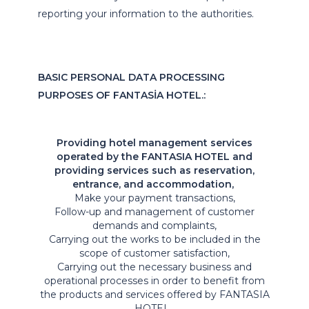
reporting your information to the authorities.
BASIC PERSONAL DATA PROCESSING
PURPOSES OF FANTASİA HOTEL.:
Providing hotel management services
operated by the FANTASIA HOTEL and
providing services such as reservation,
entrance, and accommodation,
Make your payment transactions,
Follow-up and management of customer
demands and complaints,
Carrying out the works to be included in the
scope of customer satisfaction,
Carrying out the necessary business and
operational processes in order to benefit from
the products and services offered by FANTASIA
HOTEL ,