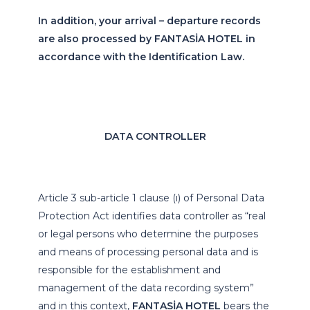
In addition, your arrival – departure records
are also processed by FANTASİA HOTEL in
accordance with the Identification Law.
DATA CONTROLLER
Article 3 sub-article 1 clause (ı) of Personal Data
Protection Act identifies data controller as “real
or legal persons who determine the purposes
and means of processing personal data and is
responsible for the establishment and
management of the data recording system”
and in this context,
FANTASİA HOTEL
bears the