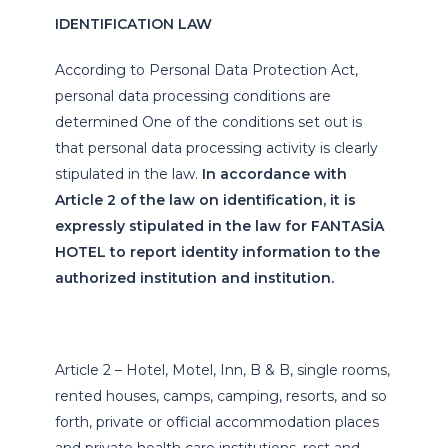
IDENTIFICATION LAW
According to Personal Data Protection Act,
personal data processing conditions are
determined One of the conditions set out is
that personal data processing activity is clearly
stipulated in the law.
In accordance with
Article 2 of the law on identification, it is
expressly stipulated in the law for FANTASİA
HOTEL to report identity information to the
authorized institution and institution.
Article 2 – Hotel, Motel, Inn, B & B, single rooms,
rented houses, camps, camping, resorts, and so
forth, private or official accommodation places