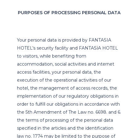
PURPOSES OF PROCESSING PERSONAL DATA
Your personal data is provided by FANTASIA
HOTEL’s security facility and FANTASİA HOTEL
to visitors, while benefiting from
accommodation, social activities and internet
access facilities, your personal data, the
execution of the operational activities of our
hotel, the management of access records, the
implementation of our regulatory obligations in
order to fulfill our obligations in accordance with
the 5th Amendment of The Law no. 6698. and 6.
the terms of processing of the personal data
specified in the articles and the identification
law no. 1774 may be limited to the purpose of