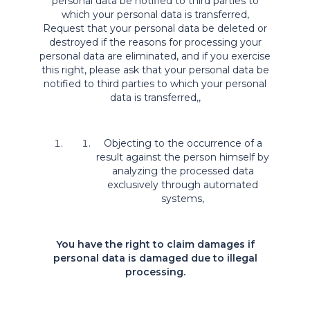
personal data be notified to third parties to
which your personal data is transferred,
Request that your personal data be deleted or
destroyed if the reasons for processing your
personal data are eliminated, and if you exercise
this right, please ask that your personal data be
notified to third parties to which your personal
data is transferred,,
Objecting to the occurrence of a
result against the person himself by
analyzing the processed data
exclusively through automated
systems,
You have the right to claim damages if
personal data is damaged due to illegal
processing.