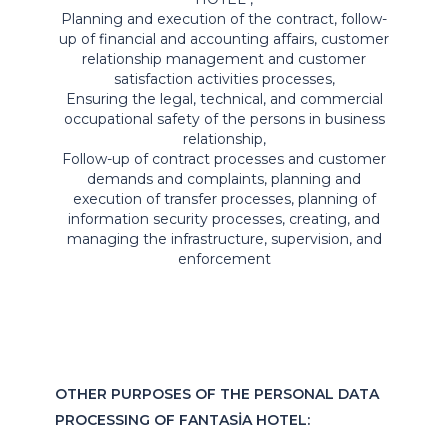
Planning and execution of the contract, follow-
up of financial and accounting affairs, customer
relationship management and customer
satisfaction activities processes,
Ensuring the legal, technical, and commercial
occupational safety of the persons in business
relationship,
Follow-up of contract processes and customer
demands and complaints, planning and
execution of transfer processes, planning of
information security processes, creating, and
managing the infrastructure, supervision, and
enforcement
OTHER PURPOSES OF THE PERSONAL DATA
PROCESSING OF FANTASİA HOTEL: