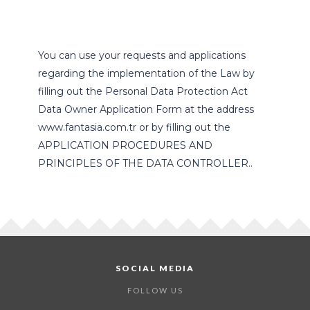
You can use your requests and applications
regarding the implementation of the Law by
filling out the Personal Data Protection Act
Data Owner Application Form at the address
www.fantasia.com.tr or by filling out the
APPLICATION PROCEDURES AND
PRINCIPLES OF THE DATA CONTROLLER..
SOCIAL MEDIA
FOLLOW US