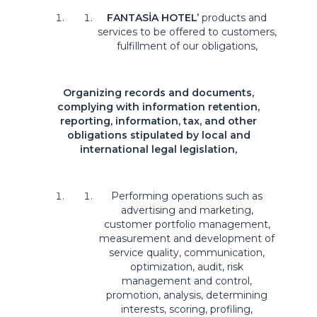
FANTASİA HOTEL
’
products and
services to be offered to customers,
fulfillment of our obligations,
Organizing records and documents,
complying with information retention,
reporting, information, tax, and other
obligations stipulated by local and
international legal legislation,
Performing operations such as
advertising and marketing,
customer portfolio management,
measurement and development of
service quality, communication,
optimization, audit, risk
management and control,
promotion, analysis, determining
interests, scoring, profiling,