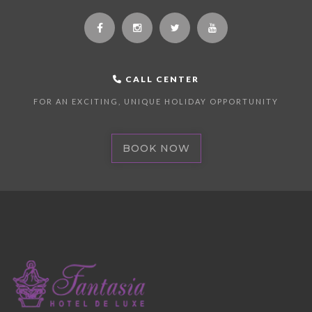
CALL CENTER
FOR AN EXCITING, UNIQUE HOLIDAY OPPORTUNITY
BOOK NOW