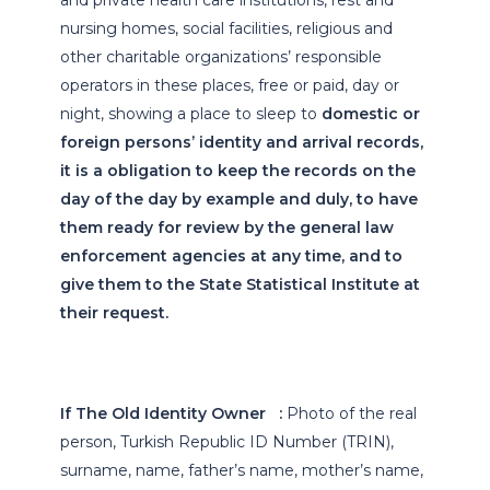
and private health care institutions, rest and
nursing homes, social facilities, religious and
other charitable organizations’ responsible
operators in these places, free or paid, day or
night, showing a place to sleep to
domestic or
foreign persons’ identity and arrival records,
it is a obligation to keep the records on the
day of the day by example and duly, to have
them ready for review by the general law
enforcement agencies at any time, and to
give them to the State Statistical Institute at
their request.
If The Old Identity Owner :
Photo of the real
person, Turkish Republic ID Number (TRIN),
surname, name, father’s name, mother’s name,