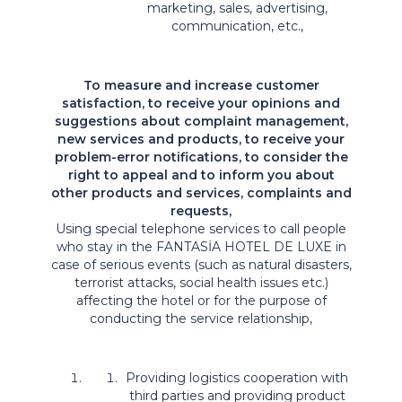
marketing, sales, advertising,
communication, etc.,
To measure and increase customer
satisfaction, to receive your opinions and
suggestions about complaint management,
new services and products, to receive your
problem-error notifications, to consider the
right to appeal and to inform you about
other products and services, complaints and
requests,
Using special telephone services to call people
who stay in the FANTASİA HOTEL DE LUXE in
case of serious events (such as natural disasters,
terrorist attacks, social health issues etc.)
affecting the hotel or for the purpose of
conducting the service relationship,
Providing logistics cooperation with
third parties and providing product