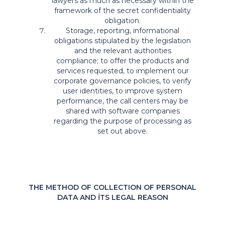
lawyers as much as necessary within the
framework of the secret confidentiality
obligation.
Storage, reporting, informational
obligations stipulated by the legislation
and the relevant authorities
compliance; to offer the products and
services requested, to implement our
corporate governance policies, to verify
user identities, to improve system
performance, the call centers may be
shared with software companies
regarding the purpose of processing as
set out above.
THE METHOD OF COLLECTION OF PERSONAL
DATA AND İTS LEGAL REASON