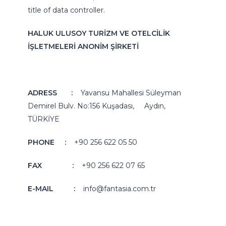
title of data controller.
HALUK ULUSOY TURİZM VE OTELCİLİK
İŞLETMELERİ ANONİM ŞİRKETİ
ADRESS
:
Yavansu Mahallesi Süleyman
Demirel Bulv. No:156 Kuşadası, Aydın,
TÜRKİYE
PHONE
:
+90 256 622 05 50
FAX
:
+90 256 622 07 65
E-MAIL
:
info@fantasia.com.tr