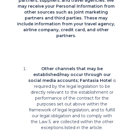
partners, suppliers, and travel agencies: We
may receive your Personal Information from
other sources such as joint marketing
partners and third parties. These may
include information from your travel agency,
airline company, credit card, and other
partners.
Other channels that may be
established/may occur through our
social media accounts; Fantasia Hotel
is
required by the legal legislation to be
directly relevant to the establishment or
performance of the contract for the
purposes set out above within the
framework of legal legislation, and to fulfill
our legal obligation and to comply with
the Law 5. are collected within the other
exceptions listed in the article.