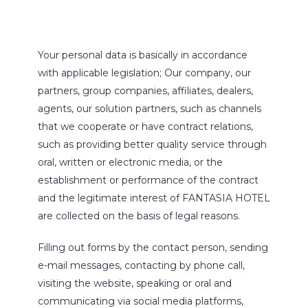
Your personal data is basically in accordance
with applicable legislation; Our company, our
partners, group companies, affiliates, dealers,
agents, our solution partners, such as channels
that we cooperate or have contract relations,
such as providing better quality service through
oral, written or electronic media, or the
establishment or performance of the contract
and the legitimate interest of FANTASIA HOTEL
are collected on the basis of legal reasons.
Filling out forms by the contact person, sending
e-mail messages, contacting by phone call,
visiting the website, speaking or oral and
communicating via social media platforms,