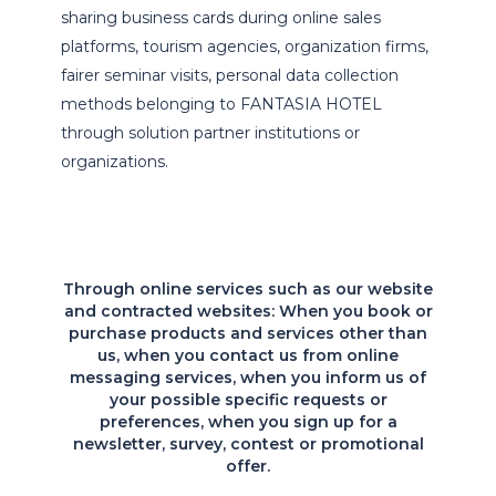
sharing business cards during online sales
platforms, tourism agencies, organization firms,
fairer seminar visits, personal data collection
methods belonging to FANTASIA HOTEL
through solution partner institutions or
organizations.
Through online services such as our website
and contracted websites: When you book or
purchase products and services other than
us, when you contact us from online
messaging services, when you inform us of
your possible specific requests or
preferences, when you sign up for a
newsletter, survey, contest or promotional
offer.