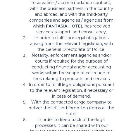
reservation / accommodation contract,
with the business partners in the country
and abroad, and with the third-party
companies and agencies / agencies from
which
FANTASİA HOTEL
has received
services, support, and consultancy,
In order to fulfill our legal obligations
arising from the relevant legislation, with
the General Directorate of Police,
Notarity, enforcement agencies and/or
courts if required for the purpose of
conducting financial and/or accounting
works within the scope of collection of
fees relating to products and services
In order to fulfill legal obligations pursuant
to the relevant legislation, if necessary or
in case of demand,
With the contracted cargo company to
deliver the left and forgotten items at the
hotel,
In order to keep track of the legal
processes, it can be shared with our