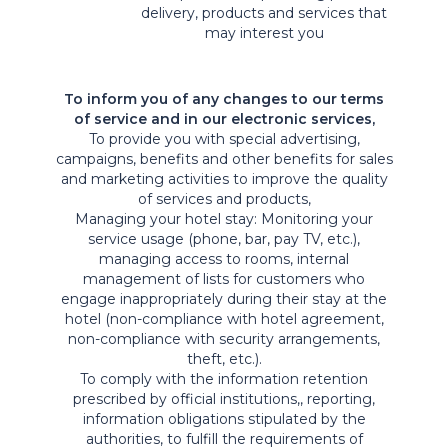
delivery, products and services that
may interest you
To inform you of any changes to our terms
of service and in our electronic services,
To provide you with special advertising,
campaigns, benefits and other benefits for sales
and marketing activities to improve the quality
of services and products,
Managing your hotel stay: Monitoring your
service usage (phone, bar, pay TV, etc.),
managing access to rooms, internal
management of lists for customers who
engage inappropriately during their stay at the
hotel (non-compliance with hotel agreement,
non-compliance with security arrangements,
theft, etc.).
To comply with the information retention
prescribed by official institutions,, reporting,
information obligations stipulated by the
authorities, to fulfill the requirements of