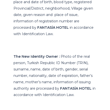
place and date of birth, blood type, registered
Provincial/District, neighborhood, Village given
date, given reason and place of issue,
information of registration number are
processed by
FANTASİA HOTEL
in accordance
with Identification Law.
The New Identity Owner :
Photo of the real
person, Turkish Republic ID Number (TRIN),
surname, name, date of birth, gender, serial
number, nationality, date of expiration, father’s
name, mother’s name, information of issuing
authority are processed by
FANTASİA HOTEL
in
accordance with Identification Law.