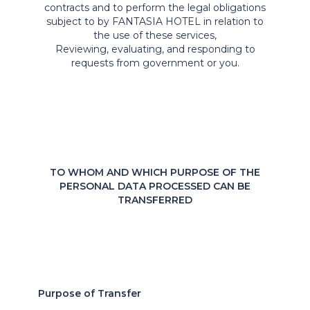
contracts and to perform the legal obligations
subject to by FANTASIA HOTEL in relation to
the use of these services,
Reviewing, evaluating, and responding to
requests from government or you.
TO WHOM AND WHICH PURPOSE OF THE
PERSONAL DATA PROCESSED CAN BE
TRANSFERRED
Purpose of Transfer