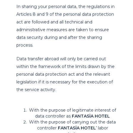
In sharing your personal data, the regulations in
Articles 8 and 9 of the personal data protection
act are followed and all technical and
administrative measures are taken to ensure
data security during and after the sharing
process.
Data transfer abroad will only be carried out
within the framework of the limits drawn by the
personal data protection act and the relevant
legislation if it is necessary for the execution of
the service activity.
With the purpose of legitimate interest of
data controller as
FANTASİA HOTEL
With the purpose of carrying out the data
controller
FANTASİA HOTEL
’ labor