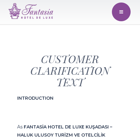
CUSTOMER
CLARIFICATION
TEXT
INTRODUCTION
As
FANTASİA HOTEL DE LUXE KUŞADASI –
HALUK ULUSOY TURİZM VE OTELCİLİK