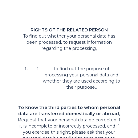
RIGHTS OF THE RELATED PERSON
To find out whether your personal data has
been processed, to request information
regarding the processing,
To find out the purpose of
processing your personal data and
whether they are used according to
their purpose,,
To know the third parties to whom personal
data are transferred domestically or abroad,
Request that your personal data be corrected if
it is incomplete or incorrectly processed, and if
you exercise this right, please ask that your