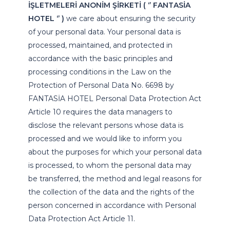
İŞLETMELERİ ANONİM ŞİRKETİ ( ‘’ FANTASİA
HOTEL ‘’ )
we care about ensuring the security
of your personal data. Your personal data is
processed, maintained, and protected in
accordance with the basic principles and
processing conditions in the Law on the
Protection of Personal Data No. 6698 by
FANTASİA HOTEL Personal Data Protection Act
Article 10 requires the data managers to
disclose the relevant persons whose data is
processed and we would like to inform you
about the purposes for which your personal data
is processed, to whom the personal data may
be transferred, the method and legal reasons for
the collection of the data and the rights of the
person concerned in accordance with Personal
Data Protection Act Article 11.