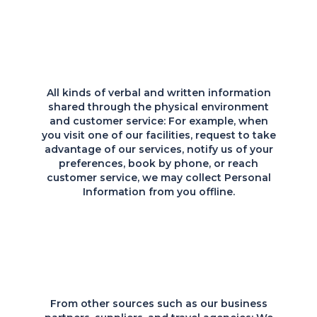
All kinds of verbal and written information
shared through the physical environment
and customer service: For example, when
you visit one of our facilities, request to take
advantage of our services, notify us of your
preferences, book by phone, or reach
customer service, we may collect Personal
Information from you offline.
From other sources such as our business